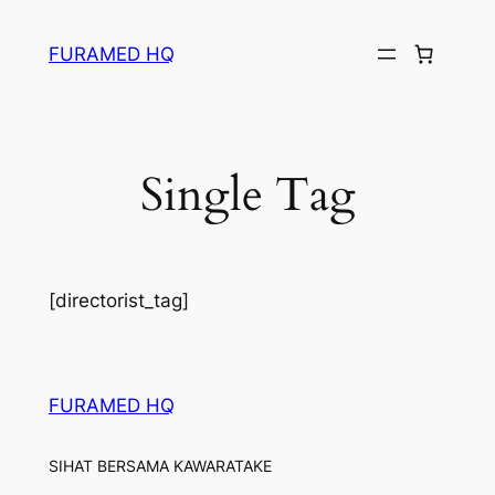
Skip
to
FURAMED HQ
content
Single Tag
[directorist_tag]
FURAMED HQ
SIHAT BERSAMA KAWARATAKE