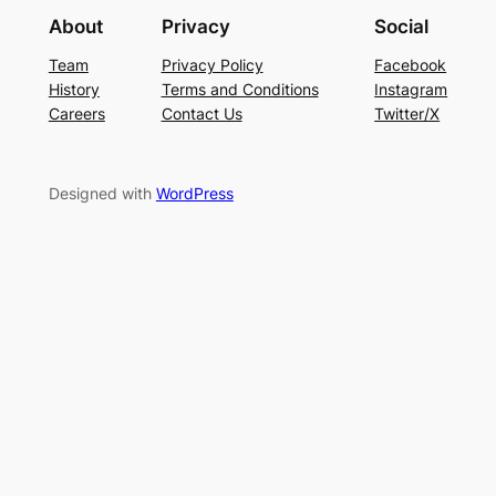
About
Privacy
Social
Team
Privacy Policy
Facebook
History
Terms and Conditions
Instagram
Careers
Contact Us
Twitter/X
Designed with
WordPress