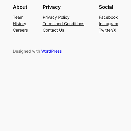
About
Privacy
Social
Team
Privacy Policy
Facebook
History
Terms and Conditions
Instagram
Careers
Contact Us
Twitter/X
Designed with
WordPress