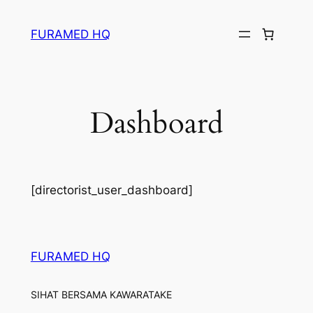
Skip
to
FURAMED HQ
content
Dashboard
[directorist_user_dashboard]
FURAMED HQ
SIHAT BERSAMA KAWARATAKE