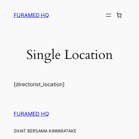
Skip
to
FURAMED HQ
content
Single Location
[directorist_location]
FURAMED HQ
SIHAT BERSAMA KAWARATAKE