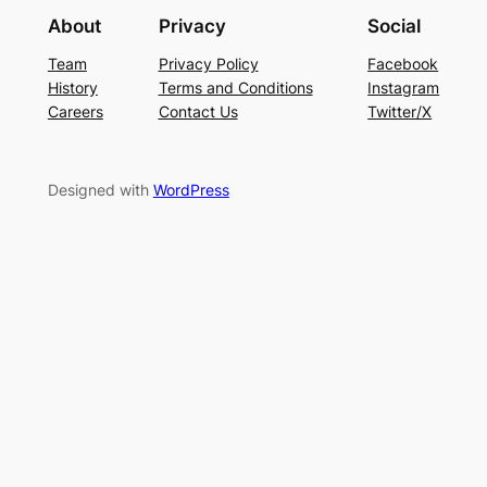
About
Privacy
Social
Team
Privacy Policy
Facebook
History
Terms and Conditions
Instagram
Careers
Contact Us
Twitter/X
Designed with
WordPress